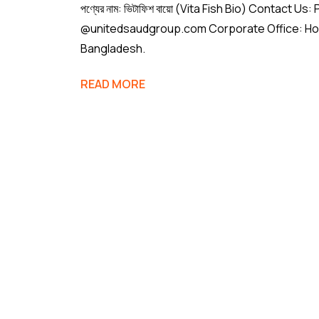
পণ্যের নাম: ভিটাফিশ বায়ো (Vita Fish Bio) Conta
@unitedsaudgroup.com Corporate Office: House
Bangladesh.
READ MORE