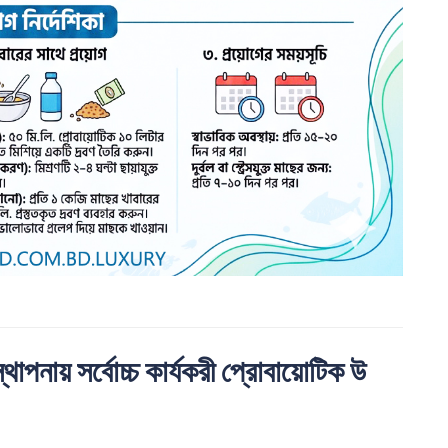
ায় সর্বোচ্চ কার্যকরী প্রােবায়োটিক উ