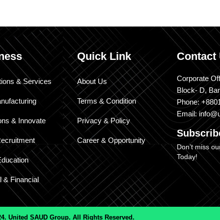
ness
Quick Link
Contact
Corporate Off
tions & Services
About Us
Block- D, Ba
nufacturing
Terms & Condition
Phone: +880
Email: info@
ons & Innovate
Privacy & Policy
Subscri
ecruitment
Career & Opportunity
Don’t miss ou
Today!
Education
l & Financial
4. United SAUD Group. All Rights Reserved.