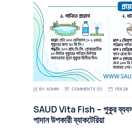
BY:
ADMIN
COMMENTS (0)
FEB 26
SAUD Vita Fish – পুকুর ব্যবস্থাপন
পাদান উপকারী ব্যাকটেরিয়া