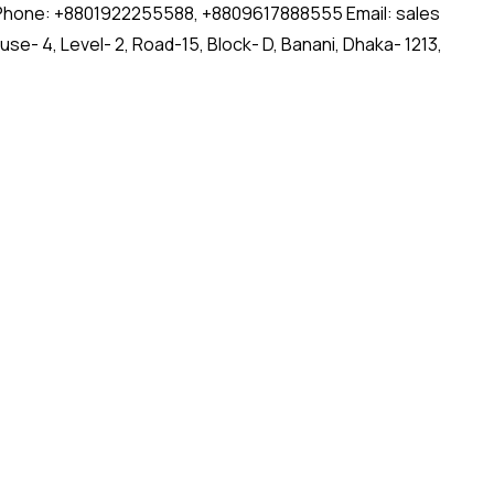
ct Us: Phone: +8801922255588, +8809617888555 Email: sales
- 4, Level- 2, Road-15, Block- D, Banani, Dhaka- 1213,