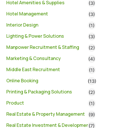
Hotel Amenities & Supplies
(3)
Hotel Management
(3)
Interior Design
(1)
Lighting & Power Solutions
(3)
Manpower Recruitment & Staffing
(2)
Marketing & Consultancy
(4)
Middle East Recruitment
(1)
Online Booking
(13)
Printing & Packaging Solutions
(2)
Product
(1)
Real Estate & Property Management
(9)
Real Estate Investment & Development
(7)