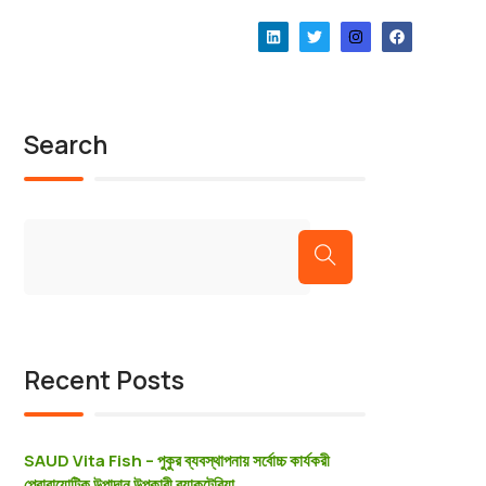
Our News
Our News
Search
Recent Posts
SAUD Vita Fish – পুকুর ব্যবস্থাপনায় সর্বোচ্চ কার্যকরী
প্রােবায়োটিক উপাদান উপকারী ব্যাকটেরিয়া