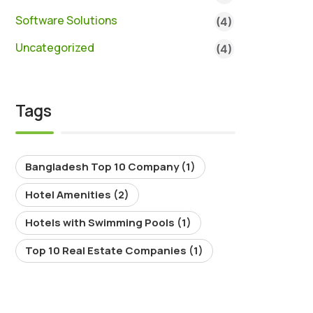
Software Solutions
(4)
Uncategorized
(4)
Tags
Bangladesh Top 10 Company
(1)
Hotel Amenities
(2)
Hotels with Swimming Pools
(1)
Top 10 Real Estate Companies
(1)