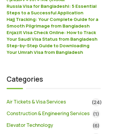
Russia Visa for Bangladeshi: 5 Essential
Steps to a Successful Application
Hajj Tracking: Your Complete Guide for a
Smooth Pilgrimage from Bangladesh
Enjazit Visa Check Online: How to Track
Your Saudi Visa Status from Bangladesh
Step-by-Step Guide to Downloading
Your Umrah Visa from Bangladesh
Categories
Air Tickets & Visa Services
(24)
Construction & Engineering Services
(1)
Elevator Technology
(6)