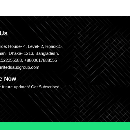
 Us
ice: House- 4, Level- 2, Road-15,
nani, Dhaka- 1213, Bangladesh.
1922255588, +8809617888555
unitedsaudgroup.com
be Now
r future updates! Get Subscribed