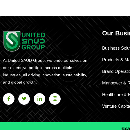
Our Busi
Business Solu
Products & Ma
At United SAUD Group, we pride ourselves on
our extensive portfolio across multiple
Brand Operati
industries, all driving innovation, sustainability,
and global growth.
Manpower & R
Healthcare & 
Venture Capita
©202