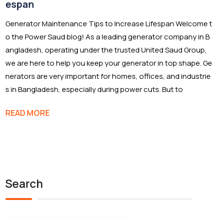
espan
Generator Maintenance Tips to Increase Lifespan Welcome t
o the Power Saud blog! As a leading generator company in B
angladesh, operating under the trusted United Saud Group,
we are here to help you keep your generator in top shape. Ge
nerators are very important for homes, offices, and industrie
s in Bangladesh, especially during power cuts. But to
READ MORE
Search