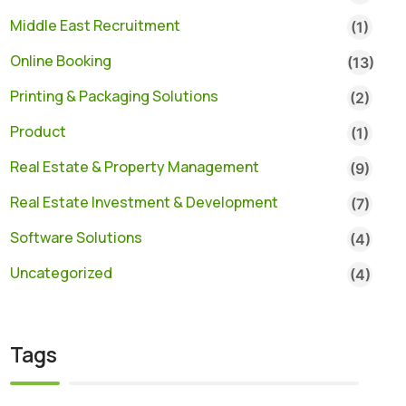
Middle East Recruitment
(1)
Online Booking
(13)
Printing & Packaging Solutions
(2)
Product
(1)
Real Estate & Property Management
(9)
Real Estate Investment & Development
(7)
Software Solutions
(4)
Uncategorized
(4)
Tags