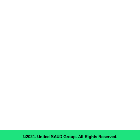
About Us
Terms & Condition
Privacy & Policy
Career & Opportunity
Contact Us
Corporate Office: House- 4, Level- 2, Road-15, Block- D, Banani,
Dhaka- 1213, Bangladesh.
Phone: +8801922255588, +8809617888555 Email:
info@unitedsaudgroup.com
Subscribe Now
Don’t miss our future updates! Get Subscribed Today!
©2024. United SAUD Group. All Rights Reserved.