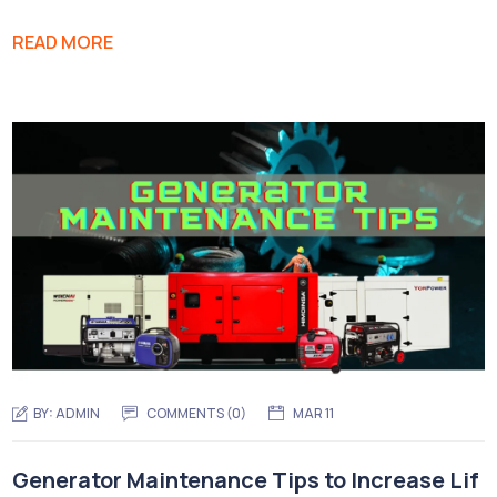
READ MORE
BY:
ADMIN
COMMENTS (0)
MAR 11
Generator Maintenance Tips to Increase Lif