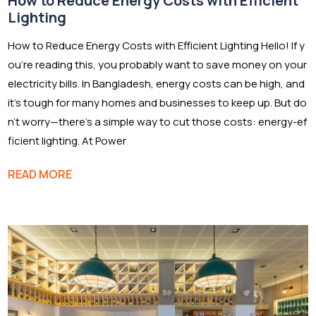
How to Reduce Energy Costs with Efficient
Lighting
How to Reduce Energy Costs with Efficient Lighting Hello! If y
ou’re reading this, you probably want to save money on your
electricity bills. In Bangladesh, energy costs can be high, and
it’s tough for many homes and businesses to keep up. But do
n’t worry—there’s a simple way to cut those costs: energy-ef
ficient lighting. At Power
READ MORE