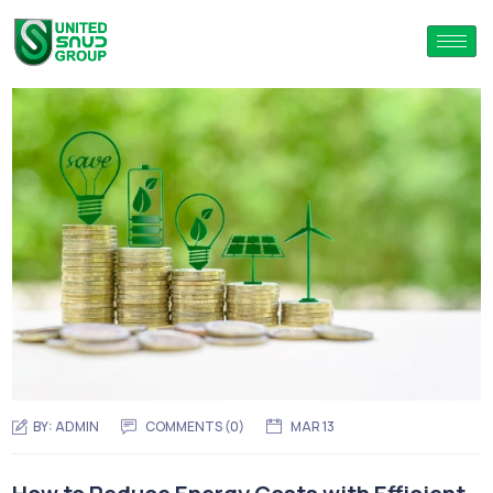
BY:
ADMIN
COMMENTS (0)
MAR 13