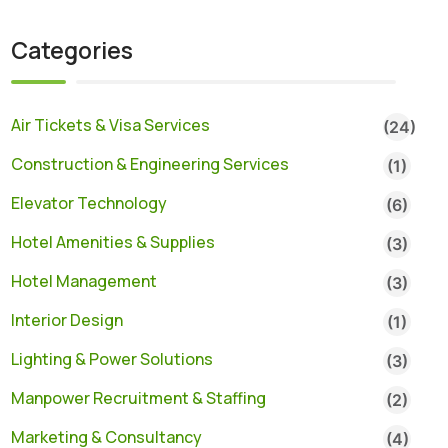
Categories
Air Tickets & Visa Services
(24)
Construction & Engineering Services
(1)
Elevator Technology
(6)
Hotel Amenities & Supplies
(3)
Hotel Management
(3)
Interior Design
(1)
Lighting & Power Solutions
(3)
Manpower Recruitment & Staffing
(2)
Marketing & Consultancy
(4)