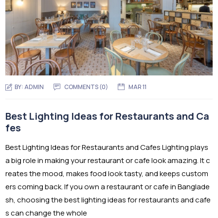
BY:
ADMIN
COMMENTS (0)
MAR 11
Best Lighting Ideas for Restaurants and Ca
fes
Best Lighting Ideas for Restaurants and Cafes Lighting plays
a big role in making your restaurant or cafe look amazing. It c
reates the mood, makes food look tasty, and keeps custom
ers coming back. If you own a restaurant or cafe in Banglade
sh, choosing the best lighting ideas for restaurants and cafe
s can change the whole