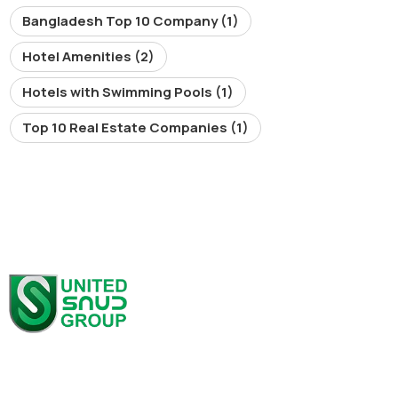
Bangladesh Top 10 Company
(1)
Hotel Amenities
(2)
Hotels with Swimming Pools
(1)
Top 10 Real Estate Companies
(1)
At United SAUD Group, we pride ourselves on our extensive
portfolio across multiple industries, all driving innovation,