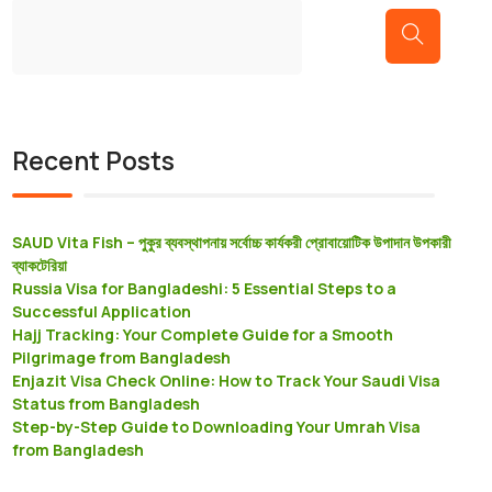
Recent Posts
SAUD Vita Fish – পুকুর ব্যবস্থাপনায় সর্বোচ্চ কার্যকরী প্রােবায়োটিক উপাদান উপকারী
ব্যাকটেরিয়া
Russia Visa for Bangladeshi: 5 Essential Steps to a
Successful Application
Hajj Tracking: Your Complete Guide for a Smooth
Pilgrimage from Bangladesh
Enjazit Visa Check Online: How to Track Your Saudi Visa
Status from Bangladesh
Step-by-Step Guide to Downloading Your Umrah Visa
from Bangladesh