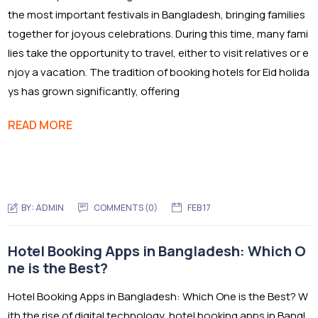
the most important festivals in Bangladesh, bringing families
together for joyous celebrations. During this time, many fami
lies take the opportunity to travel, either to visit relatives or e
njoy a vacation. The tradition of booking hotels for Eid holida
ys has grown significantly, offering
READ MORE
BY:
ADMIN
COMMENTS (0)
FEB 17
Hotel Booking Apps in Bangladesh: Which O
ne is the Best?
Hotel Booking Apps in Bangladesh: Which One is the Best? W
ith the rise of digital technology, hotel booking apps in Bangl