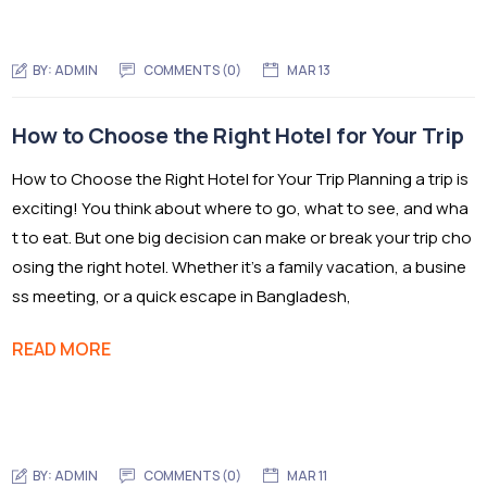
BY:
ADMIN
COMMENTS (0)
MAR 13
How to Choose the Right Hotel for Your Trip
How to Choose the Right Hotel for Your Trip Planning a trip is
exciting! You think about where to go, what to see, and wha
t to eat. But one big decision can make or break your trip cho
osing the right hotel. Whether it’s a family vacation, a busine
ss meeting, or a quick escape in Bangladesh,
READ MORE
BY:
ADMIN
COMMENTS (0)
MAR 11