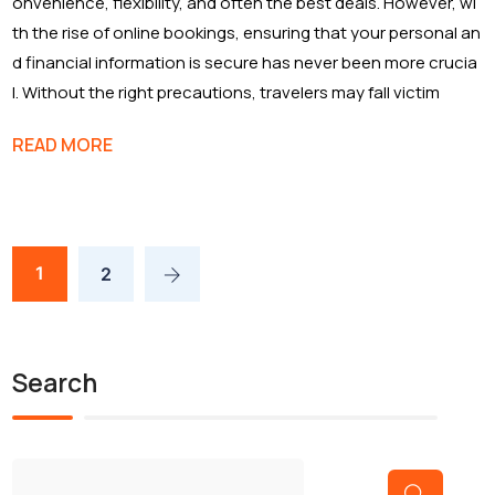
onvenience, flexibility, and often the best deals. However, wi
th the rise of online bookings, ensuring that your personal an
d financial information is secure has never been more crucia
l. Without the right precautions, travelers may fall victim
READ MORE
1
2
Search