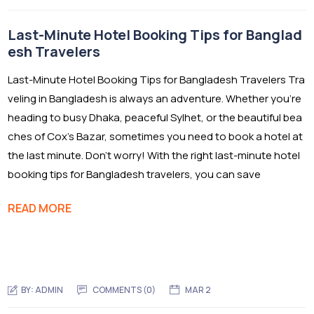
Last-Minute Hotel Booking Tips for Banglad
esh Travelers
Last-Minute Hotel Booking Tips for Bangladesh Travelers Tra
veling in Bangladesh is always an adventure. Whether you’re
heading to busy Dhaka, peaceful Sylhet, or the beautiful bea
ches of Cox’s Bazar, sometimes you need to book a hotel at
the last minute. Don’t worry! With the right last-minute hotel
booking tips for Bangladesh travelers, you can save
READ MORE
BY:
ADMIN
COMMENTS (0)
MAR 2