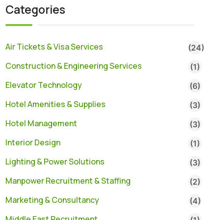
Categories
Air Tickets & Visa Services
(24)
Construction & Engineering Services
(1)
Elevator Technology
(6)
Hotel Amenities & Supplies
(3)
Hotel Management
(3)
Interior Design
(1)
Lighting & Power Solutions
(3)
Manpower Recruitment & Staffing
(2)
Marketing & Consultancy
(4)
Middle East Recruitment
(1)