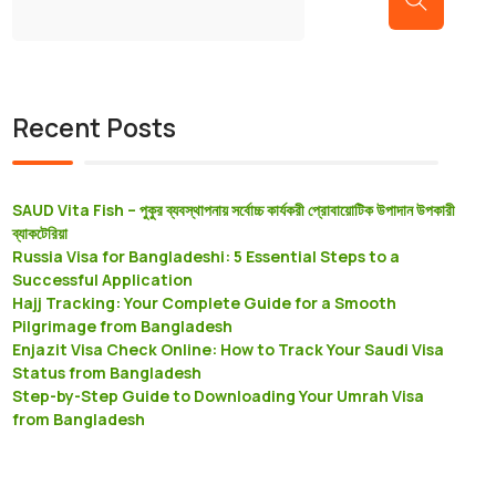
Recent Posts
SAUD Vita Fish – পুকুর ব্যবস্থাপনায় সর্বোচ্চ কার্যকরী প্রােবায়োটিক উপাদান উপকারী
ব্যাকটেরিয়া
Russia Visa for Bangladeshi: 5 Essential Steps to a
Successful Application
Hajj Tracking: Your Complete Guide for a Smooth
Pilgrimage from Bangladesh
Enjazit Visa Check Online: How to Track Your Saudi Visa
Status from Bangladesh
Step-by-Step Guide to Downloading Your Umrah Visa
from Bangladesh