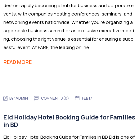
desh is rapidly becoming a hub for business and corporate e
vents, with companies hosting conferences, seminars, and
networking events nationwide. Whether you’re organizing a l
arge-scale business summit or an exclusive executive meeti
ng, choosing the right venue is essential for ensuring a succ
essful event. At FARE, the leading online
READ MORE
BY:
ADMIN
COMMENTS (0)
FEB 17
Eid Holiday Hotel Booking Guide for Families
in BD
Eid Holiday Hotel Booking Guide for Families in BD Eid is one of