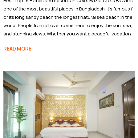
Best Top 15 Hotels and Resorts in Cox’s Bazar Cox’s Bazar is
one of the most beautiful places in Bangladesh. It’s famous f
or its long sandy beach the longest natural sea beach in the
world! People from all over come here to enjoy the sun, sea,
and stunning views. Whether you want a peaceful vacation
READ MORE