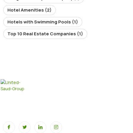
Hotel Amenities
(2)
Hotels with Swimming Pools
(1)
Top 10 Real Estate Companies
(1)
At United SAUD Group, we pride ourselves on our extensive
portfolio across multiple industries, all driving innovation,
sustainability, and global growth.