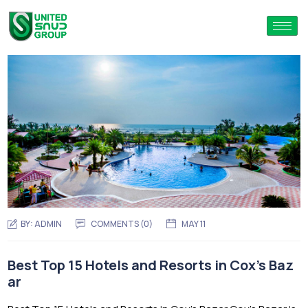
BY:
ADMIN
COMMENTS (0)
MAY 11
Best Top 15 Hotels and Resorts in Cox’s Baz
ar