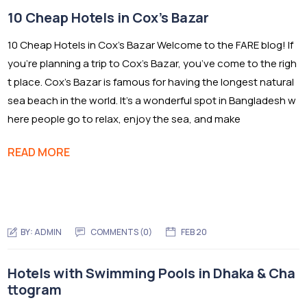
10 Cheap Hotels in Cox’s Bazar
10 Cheap Hotels in Cox’s Bazar Welcome to the FARE blog! If
you’re planning a trip to Cox’s Bazar, you’ve come to the righ
t place. Cox’s Bazar is famous for having the longest natural
sea beach in the world. It’s a wonderful spot in Bangladesh w
here people go to relax, enjoy the sea, and make
READ MORE
BY:
ADMIN
COMMENTS (0)
FEB 20
Hotels with Swimming Pools in Dhaka & Cha
ttogram