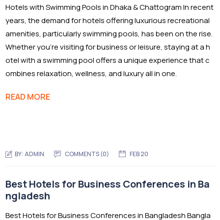
Hotels with Swimming Pools in Dhaka & Chattogram In recent
years, the demand for hotels offering luxurious recreational
amenities, particularly swimming pools, has been on the rise.
Whether you’re visiting for business or leisure, staying at a h
otel with a swimming pool offers a unique experience that c
ombines relaxation, wellness, and luxury all in one.
READ MORE
BY:
ADMIN
COMMENTS (0)
FEB 20
Best Hotels for Business Conferences in Ba
ngladesh
Best Hotels for Business Conferences in Bangladesh Bangla