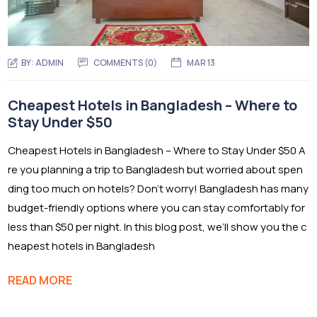
BY:
ADMIN
COMMENTS (0)
MAR 13
Cheapest Hotels in Bangladesh – Where to
Stay Under $50
Cheapest Hotels in Bangladesh – Where to Stay Under $50 A
re you planning a trip to Bangladesh but worried about spen
ding too much on hotels? Don’t worry! Bangladesh has many
budget-friendly options where you can stay comfortably for
less than $50 per night. In this blog post, we’ll show you the c
heapest hotels in Bangladesh
READ MORE