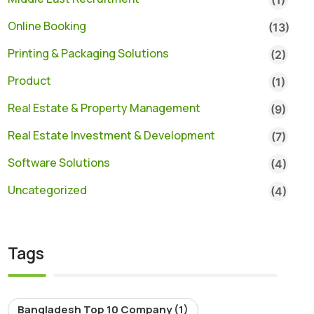
Online Booking
(13)
Printing & Packaging Solutions
(2)
Product
(1)
Real Estate & Property Management
(9)
Real Estate Investment & Development
(7)
Software Solutions
(4)
Uncategorized
(4)
Tags
Bangladesh Top 10 Company
(1)