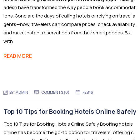
adesh have transformed the way people book accommodat
ions. Gone are the days of calling hotels or relying on travel a
gents—now, travelers can compare prices, check availability,
and make instant reservations from their smartphones. But
with
READ MORE
BY:
ADMIN
COMMENTS (0)
FEB 16
Top 10 Tips for Booking Hotels Online Safely
Top 10 Tips for Booking Hotels Online Safely Booking hotels
online has become the go-to option for travelers, offering c