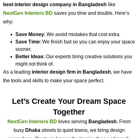
best interior design company in Bangladesh
like
NextGen Interiors BD
saves you time and trouble. Here’s
why:
Save Money
: We avoid mistakes that cost extra.
Save Time
: We finish fast so you can enjoy your space
sooner.
Better Ideas
: Our experts bring creative solutions you
might not think of.
As a leading
interior design firm in Bangladesh
, we have
the tools and skills to make your space perfect.
Let’s Create Your Dream Space
Together
NextGen Interiors BD
loves serving
Bangladesh
. From
busy
Dhaka
streets to quiet towns, we bring design