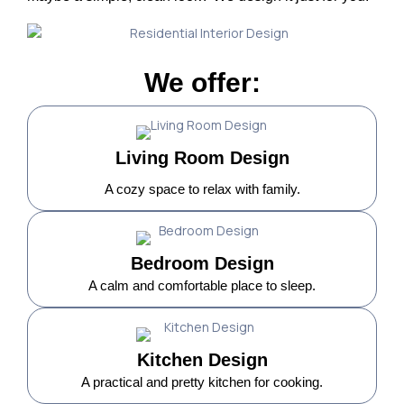
We offer:
Living Room Design
A cozy space to relax with family.
Bedroom Design
A calm and comfortable place to sleep.
Kitchen Design
A practical and pretty kitchen for cooking.