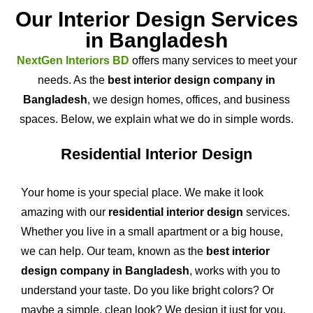
Our Interior Design Services
in Bangladesh
NextGen Interiors BD
offers many services to meet your
needs. As the
best interior design company in
Bangladesh
, we design homes, offices, and business
spaces. Below, we explain what we do in simple words.
Residential Interior Design
Your home is your special place. We make it look
amazing with our
residential interior design
services.
Whether you live in a small apartment or a big house,
we can help. Our team, known as the
best interior
design company in Bangladesh
, works with you to
understand your taste. Do you like bright colors? Or
maybe a simple, clean look? We design it just for you.