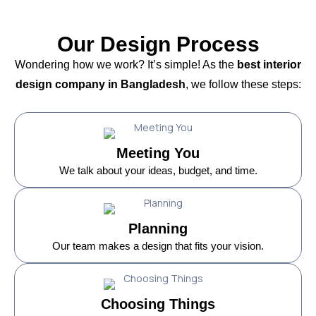
Our Design Process
Wondering how we work? It’s simple! As the
best interior
design company in Bangladesh
, we follow these steps:
Meeting You
We talk about your ideas, budget, and time.
Planning
Our team makes a design that fits your vision.
Choosing Things