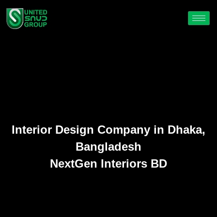
Interior Design Company in Dhaka,
Bangladesh
NextGen Interiors BD