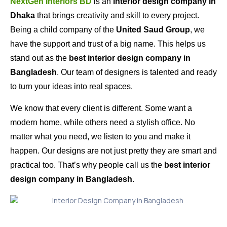
NextGen Interiors BD
is an
interior design company in
Dhaka
that brings creativity and skill to every project.
Being a child company of the
United Saud Group
, we
have the support and trust of a big name. This helps us
stand out as the
best interior design company in
Bangladesh
. Our team of designers is talented and ready
to turn your ideas into real spaces.
We know that every client is different. Some want a
modern home, while others need a stylish office. No
matter what you need, we listen to you and make it
happen. Our designs are not just pretty they are smart and
practical too. That’s why people call us the
best interior
design company in Bangladesh
.