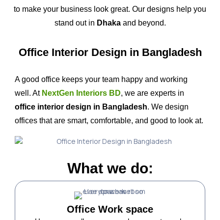
to make your business look great. Our designs help you
stand out in
Dhaka
and beyond.
Office Interior Design in Bangladesh
A good office keeps your team happy and working
well. At
NextGen Interiors BD
, we are experts in
office interior design in Bangladesh
. We design
offices that are smart, comfortable, and good to look at.
What we do:
Office Work space