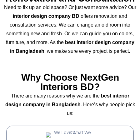
Need to fix up an old space? Or just want some advice? Our
interior design company BD
offers renovation and
consultation services. We can change an old room into
something new and fresh. Or, we can guide you on colors,
furniture, and more. As the
best interior design company
in Bangladesh
, we make sure every project is perfect.
Why Choose NextGen
Interiors BD?
There are many reasons why we are the
best interior
design company in Bangladesh
. Here’s why people pick
us: