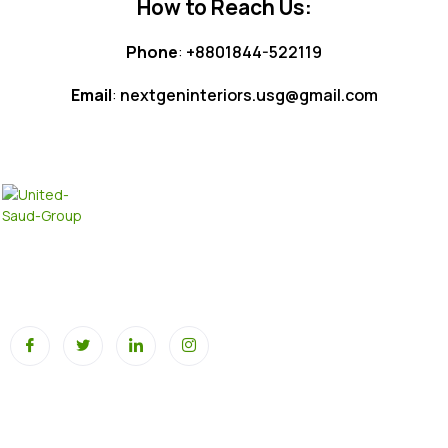
How to Reach Us:
Phone
:
+8801844-522119
Email
:
nextgeninteriors.usg@gmail.com
At United SAUD Group, we pride ourselves on our extensive
portfolio across multiple industries, all driving innovation,
sustainability, and global growth.
Our Business