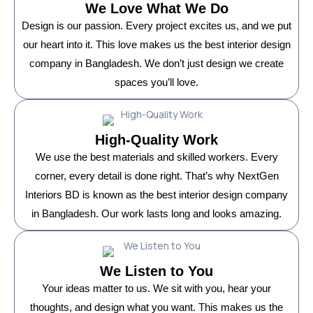
We Love What We Do
Design is our passion. Every project excites us, and we put
our heart into it. This love makes us the best interior design
company in Bangladesh. We don’t just design we create
spaces you’ll love.
High-Quality Work
We use the best materials and skilled workers. Every
corner, every detail is done right. That’s why NextGen
Interiors BD is known as the best interior design company
in Bangladesh. Our work lasts long and looks amazing.
We Listen to You
Your ideas matter to us. We sit with you, hear your
thoughts, and design what you want. This makes us the