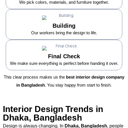
We pick colors, materials, and furniture together.
Building
Our workers bring the design to life.
Final Check
We make sure everything is perfect before handing it over.
This clear process makes us the
best interior design company
in Bangladesh
. You stay happy from start to finish.
Interior Design Trends in
Dhaka, Bangladesh
Design is always changing. In
Dhaka, Bangladesh
, people