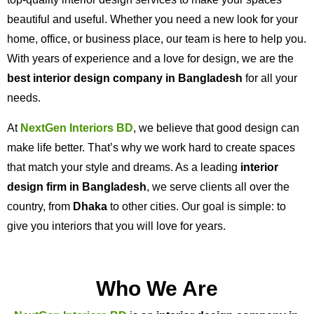
beautiful and useful. Whether you need a new look for your
home, office, or business place, our team is here to help you.
With years of experience and a love for design, we are the
best interior design company in Bangladesh
for all your
needs.
At
NextGen Interiors BD
, we believe that good design can
make life better. That’s why we work hard to create spaces
that match your style and dreams. As a leading
interior
design firm in Bangladesh
, we serve clients all over the
country, from
Dhaka
to other cities. Our goal is simple: to
give you interiors that you will love for years.
Who We Are