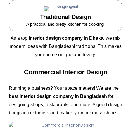
Traditional Design
A practical and pretty kitchen for cooking.
As a top
interior design company in Dhaka
, we mix
modern ideas with Bangladeshi traditions. This makes
your home unique and lovely.
Commercial Interior Design
Running a business? Your space matters! We are the
best interior design company in Bangladesh
for
designing shops, restaurants, and more. A good design
brings in customers and makes your business shine.