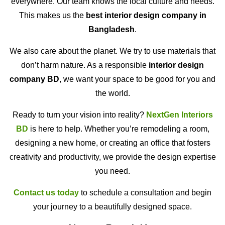
everywhere. Our team knows the local culture and needs.
This makes us the
best interior design company in
Bangladesh
.
We also care about the planet. We try to use materials that
don’t harm nature. As a responsible
interior design
company BD
, we want your space to be good for you and
the world.
Ready to turn your vision into reality?
NextGen Interiors
BD
is here to help. Whether you’re remodeling a room,
designing a new home, or creating an office that fosters
creativity and productivity, we provide the design expertise
you need.
Contact us today
to schedule a consultation and begin
your journey to a beautifully designed space.