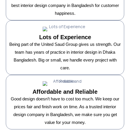
best interior design company in Bangladesh for customer
happiness.
Lots of Experience
Being part of the United Saud Group gives us strength. Our
team has years of practice in interior design in Dhaka
Bangladesh. Big or small, we handle every project with
care.
Affordable and Reliable
Good design doesn’t have to cost too much. We keep our
prices fair and finish work on time. As a trusted interior
design company in Bangladesh, we make sure you get
value for your money.