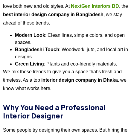
love both new and old styles. At
NextGen Interiors BD
, the
best interior design company in Bangladesh
, we stay
ahead of these trends.
Modern Look
: Clean lines, simple colors, and open
spaces.
Bangladeshi Touch
: Woodwork, jute, and local art in
designs.
Green Living
: Plants and eco-friendly materials.
We mix these trends to give you a space that’s fresh and
timeless. As a top
interior design company in Dhaka
, we
know what works here.
Why You Need a Professional
Interior Designer
Some people try designing their own spaces. But hiring the