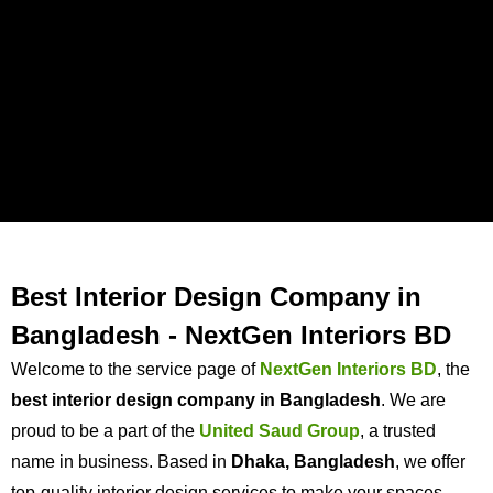
Best Interior Design Company in
Bangladesh - NextGen Interiors BD
Welcome to the service page of
NextGen Interiors
BD
, the
best interior design company in Bangladesh
. We are
proud to be a part of the
United Saud Group
, a trusted
name in business. Based in
Dhaka, Bangladesh
, we offer
top-quality interior design services to make your spaces