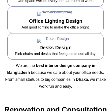
Use space well so everyone has room to work.
Office Lighting Design
Add good lighting to make the office bright.
Desks Design
Pick chairs and desks that feel good to use all day.
We are the
best interior design company in
Bangladesh
because we care about your office needs.
From small startups to big companies in
Dhaka
, we make
work fun and easy.
Renovation and Consultation