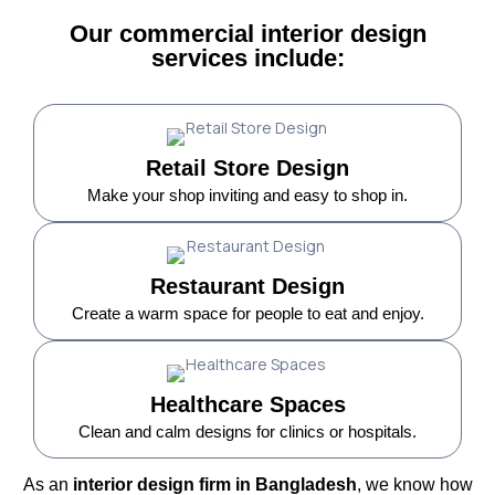
Our commercial interior design
services include:
Retail Store Design
Make your shop inviting and easy to shop in.
Restaurant Design
Create a warm space for people to eat and enjoy.
Healthcare Spaces
Clean and calm designs for clinics or hospitals.
As an
interior design firm in Bangladesh
, we know how