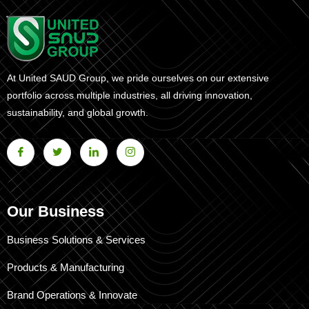
At United SAUD Group, we pride ourselves on our extensive
portfolio across multiple industries, all driving innovation,
sustainability, and global growth.
Our Business
Business Solutions & Services
Products & Manufacturing
Brand Operations & Innovate