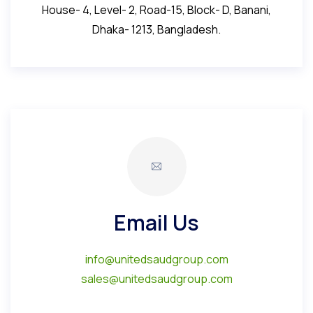
House- 4, Level- 2, Road-15, Block- D, Banani,
Dhaka- 1213, Bangladesh.
Email Us
info@unitedsaudgroup.com
sales@unitedsaudgroup.com