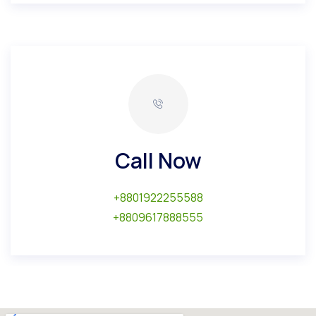
Call Now
+8801922255588
+8809617888555