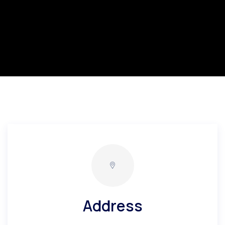
Address