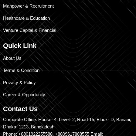
Manpower & Recruitment
Healthcare & Education
Venture Capital & Financial
Quick Link
About Us
Terms & Condition
Privacy & Policy
Career & Opportunity
Contact Us
Corporate Office: House- 4, Level- 2, Road-15, Block- D, Banani,
Dhaka- 1213, Bangladesh.
Phone: +8801922255588, +8809617888555 Email: