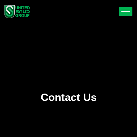
Contact Us