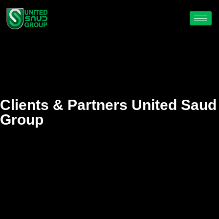
Clients & Partners United Saud
Group