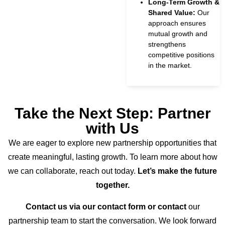
Long-Term Growth &
Shared Value:
Our
approach ensures
mutual growth and
strengthens
competitive positions
in the market.
Take the Next Step: Partner
with Us
We are eager to explore new partnership opportunities that
create meaningful, lasting growth. To learn more about how
we can collaborate, reach out today.
Let’s make the future
together.
Contact us via our contact form or contact
our
partnership team to start the conversation. We look forward