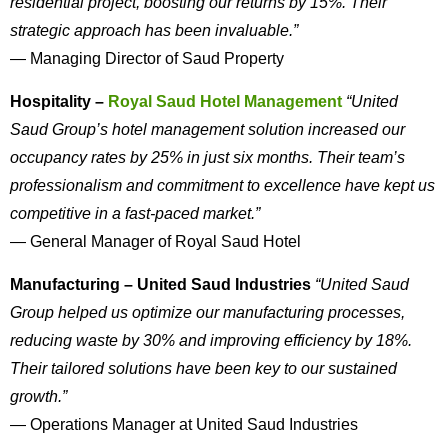
residential project, boosting our returns by 15%. Their
strategic approach has been invaluable.”
— Managing Director of Saud Property
Hospitality –
Royal Saud Hotel Management
“United
Saud Group’s hotel management solution increased our
occupancy rates by 25% in just six months. Their team’s
professionalism and commitment to excellence have kept us
competitive in a fast-paced market.”
— General Manager of Royal Saud Hotel
Manufacturing – United Saud Industries
“United Saud
Group helped us optimize our manufacturing processes,
reducing waste by 30% and improving efficiency by 18%.
Their tailored solutions have been key to our sustained
growth.”
— Operations Manager at United Saud Industries