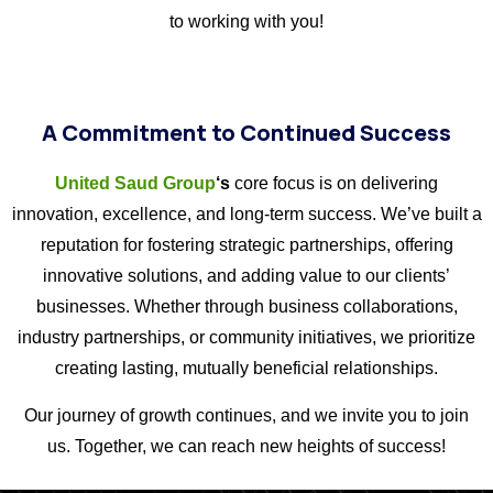
to working with you!
A Commitment to Continued Success
United Saud Group
‘s
core focus is on delivering
innovation, excellence, and long-term success. We’ve built a
reputation for fostering strategic partnerships, offering
innovative solutions, and adding value to our clients’
businesses. Whether through business collaborations,
industry partnerships, or community initiatives, we prioritize
creating lasting, mutually beneficial relationships.
Our journey of growth continues, and we invite you to join
us. Together, we can reach new heights of success!