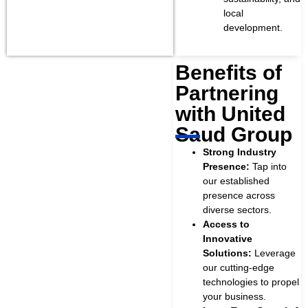
local
development.
Benefits of
Partnering
.
with United
Saud Group
Strong Industry
Presence:
Tap into
our established
presence across
diverse sectors.
Access to
Innovative
Solutions:
Leverage
our cutting-edge
technologies to propel
your business.