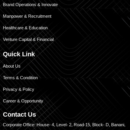
Brand Operations & Innovate
Manpower & Recruitment
Healthcare & Education
Venture Capital & Financial
Quick Link
About Us
Terms & Condition
Privacy & Policy
Career & Opportunity
Contact Us
Corporate Office: House- 4, Level- 2, Road-15, Block- D, Banani,