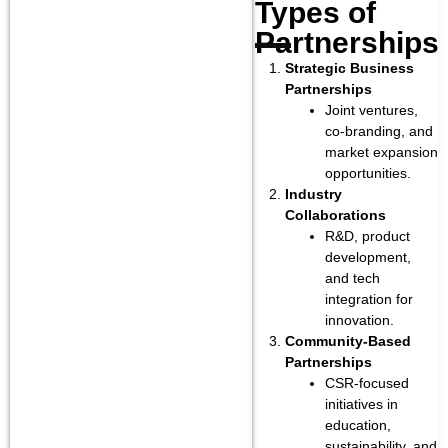
Types of
Partnerships
.
Strategic Business
Partnerships
Joint ventures,
co-branding, and
market expansion
opportunities.
Industry
Collaborations
R&D, product
development,
and tech
integration for
innovation.
Community-Based
Partnerships
CSR-focused
initiatives in
education,
sustainability, and