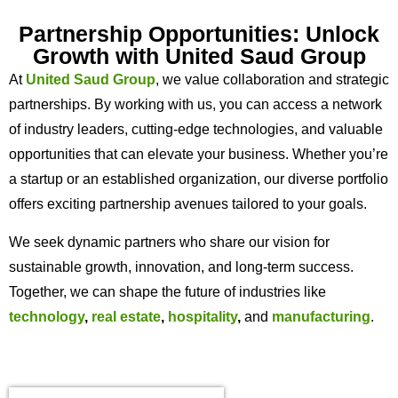
Partnership Opportunities: Unlock
Growth with United Saud Group
At
United Saud Group
, we value collaboration and strategic
partnerships. By working with us, you can access a network
of industry leaders, cutting-edge technologies, and valuable
opportunities that can elevate your business. Whether you’re
a startup or an established organization, our diverse portfolio
offers exciting partnership avenues tailored to your goals.
We seek dynamic partners who share our vision for
sustainable growth, innovation, and long-term success.
Together, we can shape the future of industries like
technology
,
real estate
,
hospitality
,
and
manufacturing
.