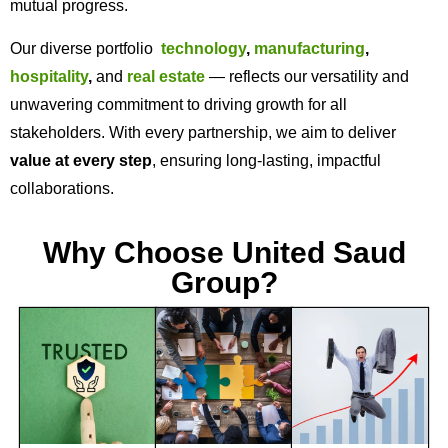
mutual progress.
Our diverse portfolio
technology
,
manufacturing
,
hospitality
,
and
real estate
— reflects our versatility and
unwavering commitment to driving growth for all
stakeholders. With every partnership, we aim to deliver
value at every step
, ensuring long-lasting, impactful
collaborations.
Why Choose United Saud
Group?