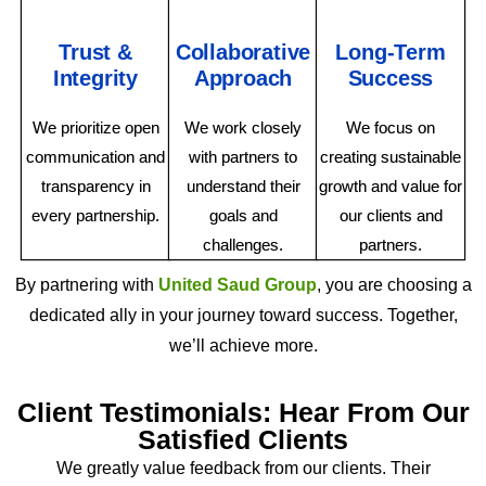
Trust &
Collaborative
Long-Term
Integrity
Approach
Success
We prioritize open
We work closely
We focus on
communication and
with partners to
creating sustainable
transparency in
understand their
growth and value for
every partnership.
goals and
our clients and
challenges.
partners.
By partnering with
United Saud Group
, you are choosing a
dedicated ally in your journey toward success. Together,
we’ll achieve more.
Client Testimonials: Hear From Our
Satisfied Clients
We greatly value feedback from our clients. Their