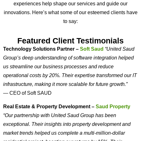
experiences help shape our services and guide our
innovations. Here’s what some of our esteemed clients have
to say:
Featured Client Testimonials
Technology Solutions Partner –
Soft Saud
“United Saud
Group’s deep understanding of software integration helped
us streamline our business processes and reduce
operational costs by 20%. Their expertise transformed our IT
infrastructure, making it more scalable for future growth.”
— CEO of Soft SAUD
Real Estate & Property Development –
Saud Property
“Our partnership with United Saud Group has been
exceptional. Their insights into property development and
market trends helped us complete a multi-million-dollar