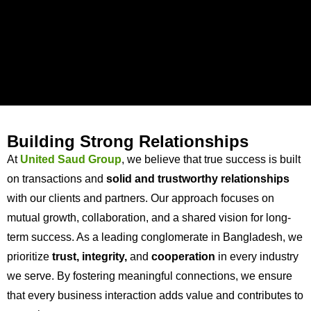
Building Strong Relationships
At
United Saud Group
, we believe that true success is built
on transactions and
solid and trustworthy relationships
with our clients and partners. Our approach focuses on
mutual growth, collaboration, and a shared vision for long-
term success. As a leading conglomerate in Bangladesh, we
prioritize
trust, integrity,
and
cooperation
in every industry
we serve. By fostering meaningful connections, we ensure
that every business interaction adds value and contributes to