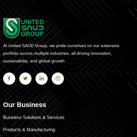
At United SAUD Group, we pride ourselves on our extensive
portfolio across multiple industries, all driving innovation,
sustainability, and global growth.
Our Business
Business Solutions & Services
Products & Manufacturing