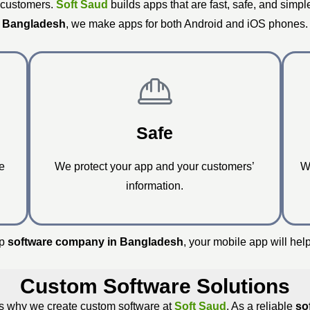
 customers.
Soft Saud
builds apps that are fast, safe, and simpl
Bangladesh
, we make apps for both Android and iOS phones.
Safe
e
We protect your app and your customers’
W
information.
op
software company in Bangladesh
, your mobile app will hel
Custom Software Solutions
t’s why we create custom software at
Soft Saud
. As a reliable
so