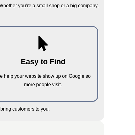
 Whether you’re a small shop or a big company,
Easy to Find
e help your website show up on Google so
more people visit.
bring customers to you.