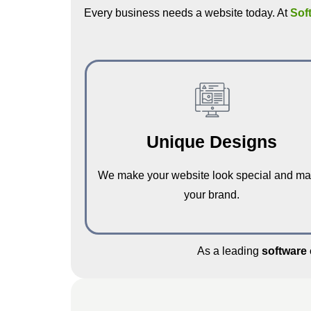
Every business needs a website today. At
Sof
Unique Designs
We make your website look special and ma
your brand.
As a leading
software