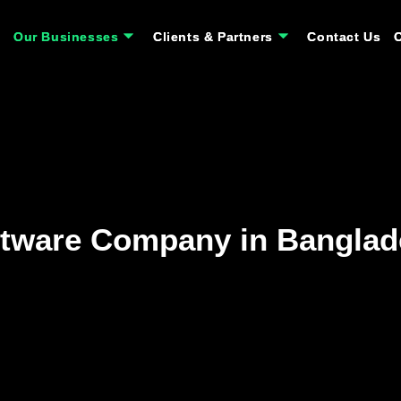
Our Businesses
Our Businesses
Clients & Partners
Clients & Partners
Contact Us
Contact Us
tware Company in Banglad