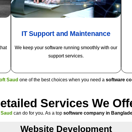
IT Support and Maintenance
that
We keep your software running smoothly with our
support services.
oft Saud
one of the best choices when you need a
software c
etailed Services We Off
t Saud
can do for you. As a top
software company in Banglad
Website Development