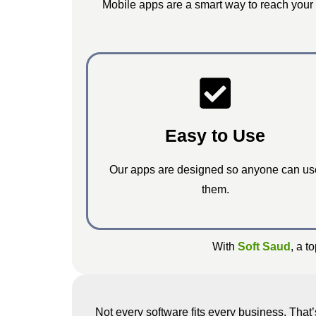
Mobile apps are a smart way to reach your
Easy to Use
Our apps are designed so anyone can us
them.
With
Soft Saud
, a t
Not every software fits every business. Tha