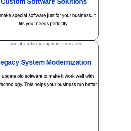
Custom Software Solutions
ake special software just for your business. It
fits your needs perfectly.
egacy System Modernization
update old software to make it work well with
echnology. This helps your business run better.