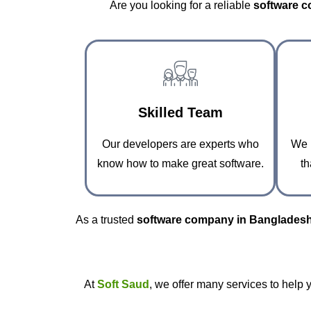
Are you looking for a reliable
software 
Skilled Team
Our developers are experts who
We p
know how to make great software.
th
As a trusted
software company in Banglades
At
Soft Saud
, we offer many services to help 