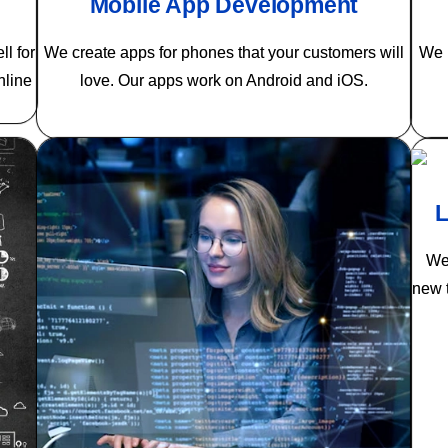
Mobile App Development
l for
We create apps for phones that your customers will
We m
nline
love. Our apps work on Android and iOS.
L
We 
new t