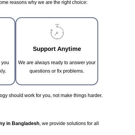
some reasons why we are the right choice:
Support Anytime
o you
We are always ready to answer your
ly.
questions or fix problems.
gy should work for you, not make things harder.
ny in Bangladesh
, we provide solutions for all