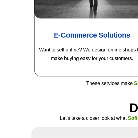
E-Commerce Solutions
Want to sell online? We design online shops 
make buying easy for your customers.
These services make
S
D
Let’s take a closer look at what
Sof