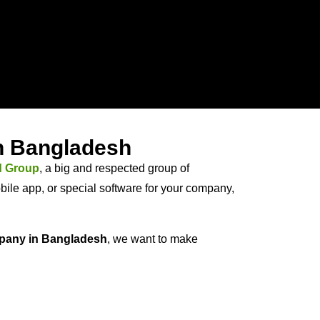
in Bangladesh
d Group
, a big and respected group of
ile app, or special software for your company,
pany in Bangladesh
, we want to make