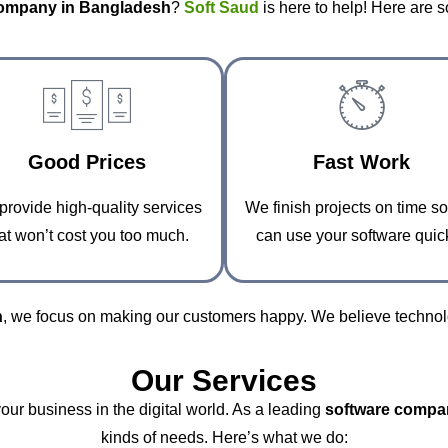
company in Bangladesh
?
Soft Saud
is here to help! Here are 
Good Prices
Fast Work
rovide high-quality services
We finish projects on time s
at won’t cost you too much.
can use your software quick
h
, we focus on making our customers happy. We believe technolo
Our Services
your business in the digital world. As a leading
software compa
kinds of needs. Here’s what we do: