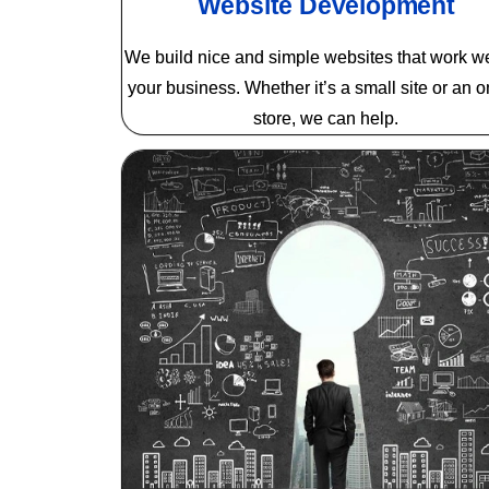
Website Development
We build nice and simple websites that work wel
your business. Whether it’s a small site or an o
store, we can help.