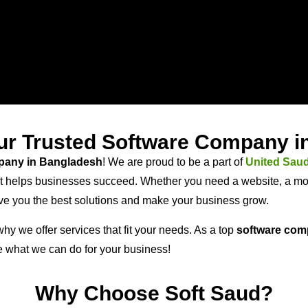
our Trusted Software Company 
pany in Bangladesh
! We are proud to be a part of
United Sau
at helps businesses succeed. Whether you need a website, a mob
give you the best solutions and make your business grow.
hy we offer services that fit your needs. As a top
software com
re what we can do for your business!
Why Choose Soft Saud?