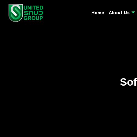
Home
Home
About Us
About Us
Sof