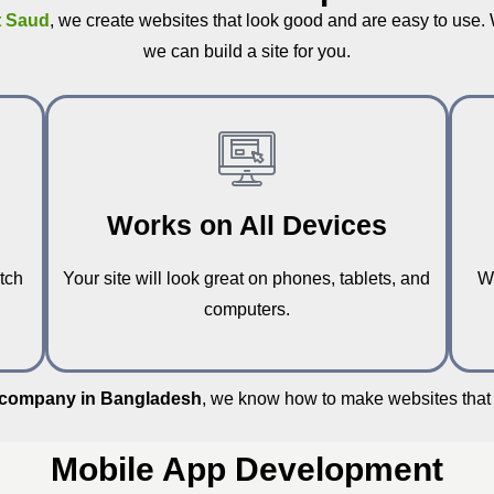
t Saud
, we create websites that look good and are easy to use.
we can build a site for you.
Works on All Devices
tch
Your site will look great on phones, tablets, and
W
computers.
 company in Bangladesh
, we know how to make websites that 
Mobile App Development