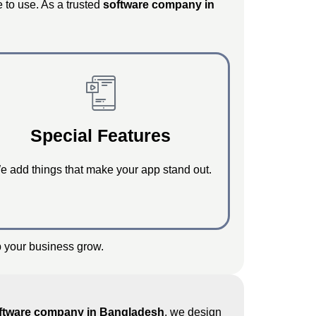
e to use. As a trusted
software company in
Special Features
e add things that make your app stand out.
p your business grow.
ftware company in Bangladesh
, we design