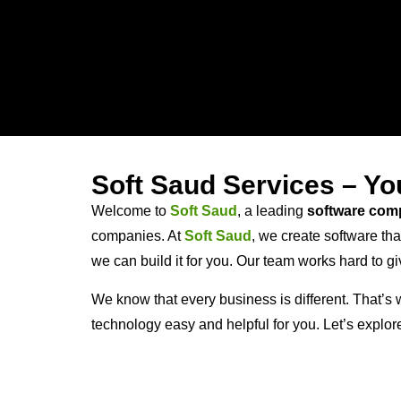
Soft Saud Services – Y
Welcome to
Soft Saud
, a leading
software com
companies. At
Soft Saud
, we create software th
we can build it for you. Our team works hard to 
We know that every business is different. That’s w
technology easy and helpful for you. Let’s explo