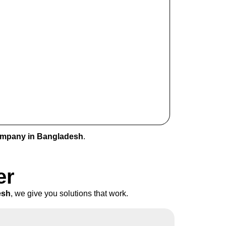
ompany in Bangladesh
.
er
esh
, we give you solutions that work.